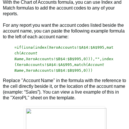
With the Chart of Accounts formula, you can use Index and
Match formulas to add the account codes to any of your
reports.
For any report you want the account codes listed beside the
account name, you can paste the following example formula
to the left of each account name:
=if(isna(index(XeroAccounts!$A$4:$A$995,mat
ch(
Account
Name
,XeroAccounts!$B$4:$B$995,0))),"",index
(XeroAccounts!$A$4:$A$995,match(
Account
Name
,XeroAccounts!$B$4:$B$995,0)))
Replace "Account Name" in the formula with the reference to
the cell directly beside it, or the location of the account name
(example: “Sales”). You can view a live example of this in
the "XeroPL" sheet on the template.