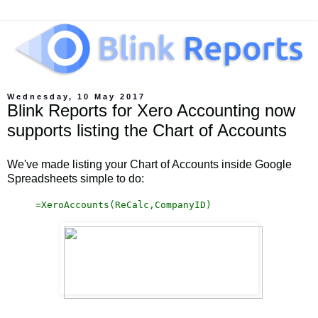
Wednesday, 10 May 2017
Blink Reports for Xero Accounting now
supports listing the Chart of Accounts
We've made listing your Chart of Accounts inside Google
Spreadsheets simple to do:
=
XeroAccounts(ReCalc,CompanyID)