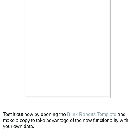
Test it out now by opening the
Blink Reports Template
and
make a copy to take advantage of the new functionality with
your own data.